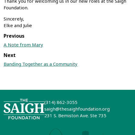
Thank you for welcoming us in our new roles at the Saigh
Foundation.
Sincerely,
Elke and Julie
Previous
A Note from Mary
Next
Banding Together as a Community
(314) 862-3055
saigh@thesaighfoundation.org
231 S. Bemiston Ave. Ste 735