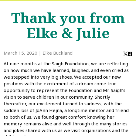
Thank you from
Elke & Julie
March 15, 2020
Elke Buckland
At nine months at the Saigh Foundation, we are reflecting
on how much we have learned, laughed, and even cried as
we stepped into very big shoes. We accepted our new
positions with the excitement of a dream come true
opportunity to represent the Foundation and Mr. Saigh’s
vision to serve children in our community. Shortly
thereafter, our excitement turned to sadness, with the
sudden loss of JoAnn Hejna, a longtime mentor and friend
to both of us. We found great comfort knowing her
memory remains alive and well through the many stories
and jokes shared with us as we visit organizations and the