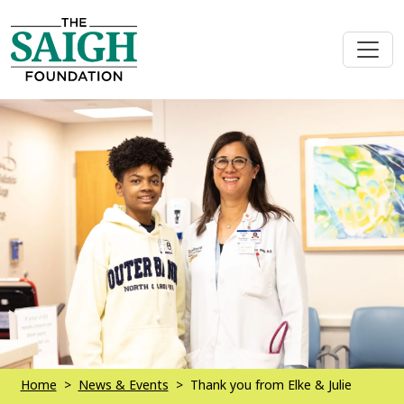
Home
News & Events
Thank you from Elke & Julie