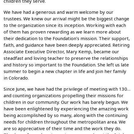
children they serve.
We have had a generous and warm welcome by our
trustees. We knew our arrival might be the biggest change
to the organization since its inception. Working with each
of them has proven rewarding as we learn more about
their dedication to the Foundation’s mission. Their support,
faith, and guidance have been deeply appreciated. Retiring
Associate Executive Director, Mary Kemp, became our
steadfast and loving teacher to preserve the relationships
and history so important to the Foundation. She left us late
summer to begin a new chapter in life and join her family
in Colorado.
Since June, we have had the privilege of meeting with 130…
and counting organizations propelling their missions for
children in our community. Our work has barely begun. We
have been enlightened by experiencing the amazing work
being accomplished by so many, along with the continuing
needs for children throughout the metropolitan area. We
are so appreciative of their time and the work they do.