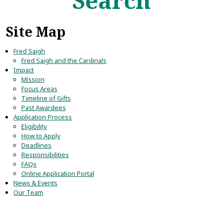
Search
Site Map
Fred Saigh
Fred Saigh and the Cardinals
Impact
Mission
Focus Areas
Timeline of Gifts
Past Awardees
Application Process
Eligibility
How to Apply
Deadlines
Responsibilities
FAQs
Online Application Portal
News & Events
Our Team