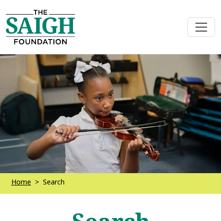
Home
Search